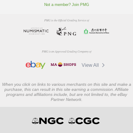
Not a member? Join PMG
PMG is the Official Grading Service of
PMG is an Approved Grading Company of
View All
When you click on links to various merchants on this site and make a
purchase, this can result in this site earning a commission. Affiliate
programs and affiliations include, but are not limited to, the eBay
Partner Network.