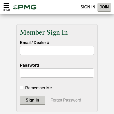
SIGN IN
JOIN
MENU
Member Sign In
Email / Dealer #
Password
Remember Me
Sign In
Forgot Password