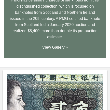
PMG has certified hundreds of banknotes from this
distinguished collection, which is focused on
banknotes from Scotland and Northern Ireland
issued in the 20th century. A PMG-certified banknote
from Scotland led a January 2020 auction and
realized $8,400, more than double its pre-auction
estimate.
View Gallery >