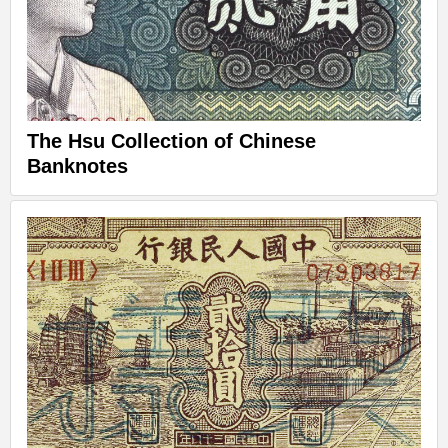
The Hsu Collection of Chinese
Banknotes