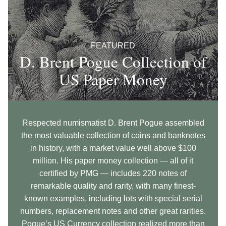
FEATURED
D. Brent Pogue Collection of
US Paper Money
Respected numismatist D. Brent Pogue assembled
the most valuable collection of coins and banknotes
in history, with a market value well above $100
million. His paper money collection — all of it
certified by PMG — includes 220 notes of
remarkable quality and rarity, with many finest-
known examples, including lots with special serial
numbers, replacement notes and other great rarities.
Pogue’s US Currency collection realized more than