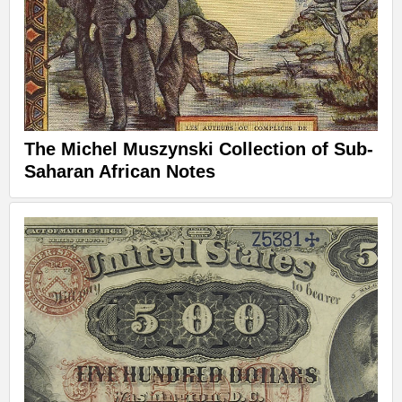
The Michel Muszynski Collection of Sub-
Saharan African Notes