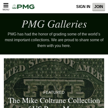
SIGN IN
JOIN
MENU
PMG Galleries
PMG has had the honor of grading some of the world’s
most important collections. We are proud to share some of
them with you here.
FEATURED
The Mike Coltrane Collection