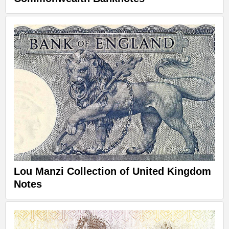
Lou Manzi Collection of United Kingdom
Notes