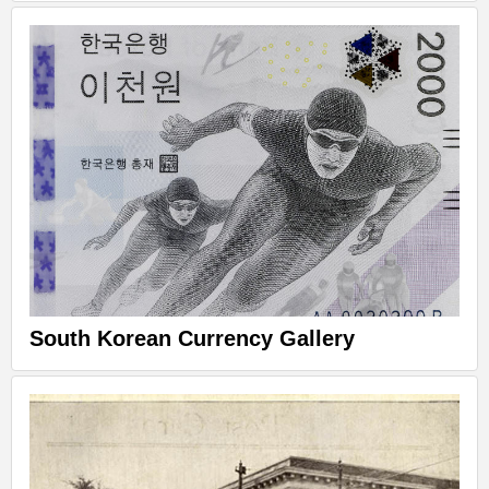
South Korean Currency Gallery