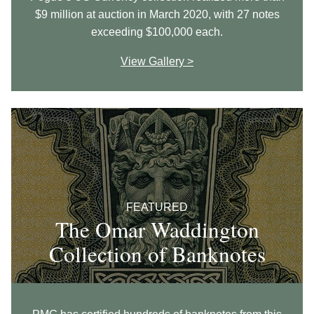
$9 million at auction in March 2020, with 27 notes
exceeding $100,000 each.
View Gallery >
FEATURED
The Omar Waddington
Collection of Banknotes