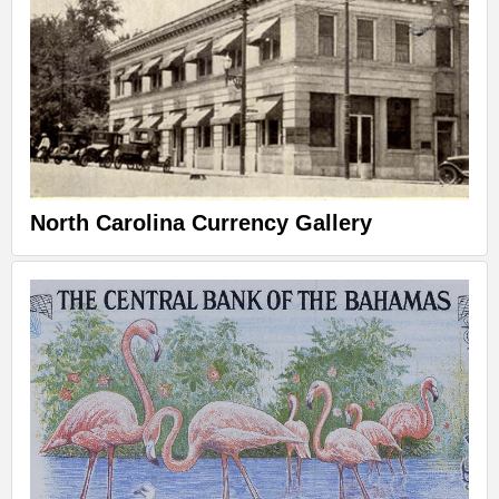
North Carolina Currency Gallery