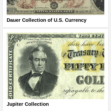
Dauer Collection of U.S. Currency
Jupiter Collection