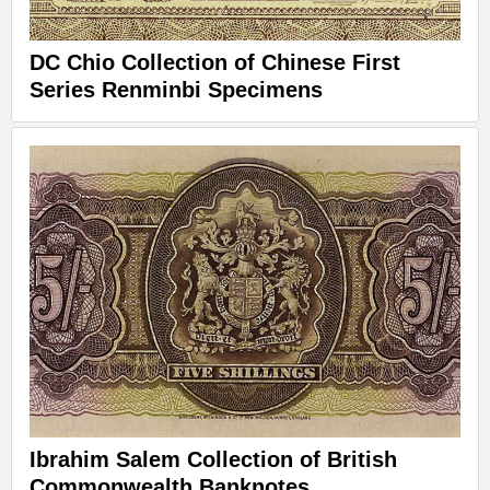
DC Chio Collection of Chinese First
Series Renminbi Specimens
Ibrahim Salem Collection of British
Commonwealth Banknotes