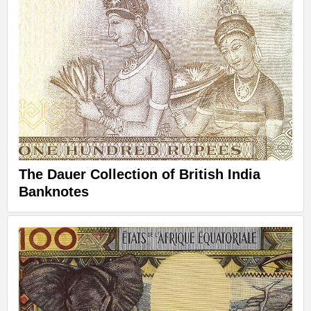
The Dauer Collection of British India
Banknotes