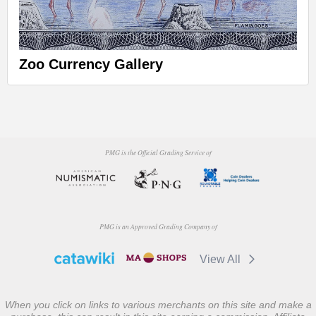
Zoo Currency Gallery
PMG is the Official Grading Service of
PMG is an Approved Grading Company of
View All
When you click on links to various merchants on this site and make a