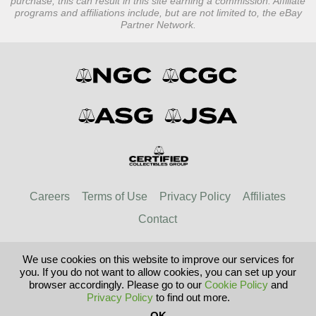
purchase, this can result in this site earning a commission. Affiliate
programs and affiliations include, but are not limited to, the eBay
Partner Network.
Careers
Terms of Use
Privacy Policy
Affiliates
Contact
We use cookies on this website to improve our services for
© 2026 Paper Money Guaranty
you. If you do not want to allow cookies, you can set up your
browser accordingly. Please go to our
Cookie Policy
and
Privacy Policy
to find out more.
United Kingdom
United States
OK