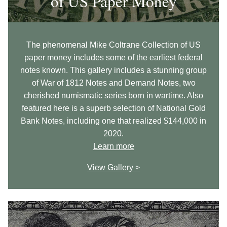
of US Paper Money
The phenomenal Mike Coltrane Collection of US
paper money includes some of the earliest federal
notes known. This gallery includes a stunning group
of War of 1812 Notes and Demand Notes, two
cherished numismatic series born in wartime. Also
featured here is a superb selection of National Gold
Bank Notes, including one that realized $144,000 in
2020.
Learn more
View Gallery >